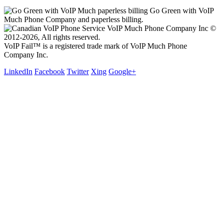
Go Green with VoIP
Much Phone Company and paperless billing.
VoIP Much Phone Company Inc ©
2012-2026, All rights reserved.
VoIP Fail™ is a registered trade mark of VoIP Much Phone
Company Inc.
LinkedIn
Facebook
Twitter
Xing
Google+