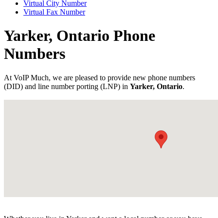
Virtual City Number
Virtual Fax Number
Yarker, Ontario Phone
Numbers
At VoIP Much, we are pleased to provide new phone numbers
(DID) and line number porting (LNP) in
Yarker, Ontario
.