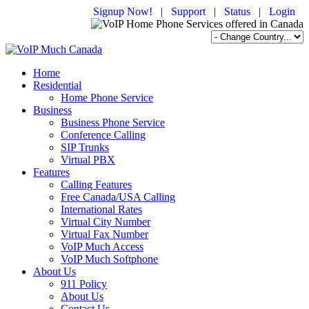
Signup Now!
|
Support
|
Status
|
Login
Home
Residential
Home Phone Service
Business
Business Phone Service
Conference Calling
SIP Trunks
Virtual PBX
Features
Calling Features
Free Canada/USA Calling
International Rates
Virtual City Number
Virtual Fax Number
VoIP Much Access
VoIP Much Softphone
About Us
911 Policy
About Us
Contact Us