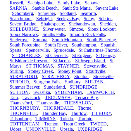
Russell
,
Sachigo Lake
,
Sandy Lake
,
Sapawe
,
SARNIA
,
Sauble Beach
,
Sault Ste Marie
,
Savant Lake
,
Schomberg
,
Schreiber
,
Scotland
,
Seaforth
,
Searchmont
,
Sebright
,
Seeleys Bay
,
Selby
,
Selkirk
,
Severn Bridge
,
Shakespeare
,
Shebandowan
,
Shedden
,
SHELBURNE
,
Silver water
,
Simcoe
,
Sioux Lookout
,
Sioux Narrows
,
Smiths Falls
,
Smooth Rock Falls
,
Snelgrove
,
Sombra
,
South Mountain
,
South Pickering
,
South Porcupine
,
South River
,
Southampton
,
Spanish
,
Sparta
,
Spencerville
,
Sprucedale
,
St Catharines-Thorold
,
ST CHARLES
,
St Clements
,
St Eugene
,
St George
,
St Isidore de Prescott
,
St Jacobs
,
St Joseph Island
,
St
Marys
,
ST THOMAS
,
STAYNER
,
Stevensville
,
Stirling
,
Stoney Creek
,
Stoney Point
,
Stouffville
,
STRATFORD
,
STRATHROY
,
Stratton
,
Streetsville
,
STROUD
,
Sturgeon Falls
,
Sudbury
,
SULTAN
,
Summer Beaver
,
Sunderland
,
SUNDRIDGE
,
SUTTON
,
Swastika
,
SYDENHAM
,
TAMWORTH
,
Tara
,
Tavistock
,
TECUMSEH
,
Terrace Bay
,
Thamesford
,
Thamesville
,
THESSALON
,
THORNBURY
,
THORNDALE
,
Thorne
,
THORNHILL
,
Thunder Bay
,
Thurlow
,
TILBURY
,
Tillsonburg
,
TIMMINS
,
Toledo
,
Toronto
,
TOTTENHAM
,
Trenton
,
Trout Creek
,
TWEED
,
Udora
,
UNIONVILLE
,
Upsala
,
UXBRIDGE
,