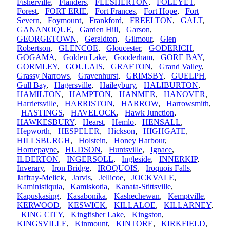
Fisherville
,
Flanders
,
FLESHERTON
,
FOLEYET
,
Forest
,
FORT ERIE
,
Fort Frances
,
Fort Hope
,
Fort
Severn
,
Foymount
,
Frankford
,
FREELTON
,
GALT
,
GANANOQUE
,
Garden Hill
,
Garson
,
GEORGETOWN
,
Geraldton
,
Gilmour
,
Glen
Robertson
,
GLENCOE
,
Gloucester
,
GODERICH
,
GOGAMA
,
Golden Lake
,
Gooderham
,
GORE BAY
,
GORMLEY
,
GOULAIS
,
GRAFTON
,
Grand Valley
,
Grassy Narrows
,
Gravenhurst
,
GRIMSBY
,
GUELPH
,
Gull Bay
,
Hagersville
,
Haileybury
,
HALIBURTON
,
HAMILTON
,
HAMPTON
,
HANMER
,
HANOVER
,
Harrietsville
,
HARRISTON
,
HARROW
,
Harrowsmith
,
HASTINGS
,
HAVELOCK
,
Hawk Junction
,
HAWKESBURY
,
Hearst
,
Hemlo
,
HENSALL
,
Hepworth
,
HESPELER
,
Hickson
,
HIGHGATE
,
HILLSBURGH
,
Holstein
,
Honey Harbour
,
Hornepayne
,
HUDSON
,
Huntsville
,
Ignace
,
ILDERTON
,
INGERSOLL
,
Ingleside
,
INNERKIP
,
Inverary
,
Iron Bridge
,
IROQUOIS
,
Iroquois Falls
,
Jaffray-Melick
,
Jarvis
,
Jellicoe
,
JOCKVALE
,
Kaministiquia
,
Kamiskotia
,
Kanata-Stittsville
,
Kapuskasing
,
Kasabonika
,
Kashechewan
,
Kemptville
,
KERWOOD
,
KESWICK
,
KILLALOE
,
KILLARNEY
,
KING CITY
,
Kingfisher Lake
,
Kingston
,
KINGSVILLE
,
Kinmount
,
KINTORE
,
KIRKFIELD
,