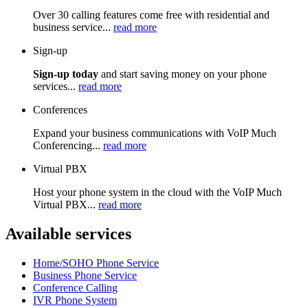
Over 30 calling features come free with residential and
business service...
read more
Sign-up
Sign-up today
and start saving money on your phone
services...
read more
Conferences
Expand your business communications with VoIP Much
Conferencing...
read more
Virtual PBX
Host your phone system in the cloud with the VoIP Much
Virtual PBX...
read more
Available services
Home/SOHO Phone Service
Business Phone Service
Conference Calling
IVR Phone System