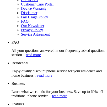
Customer Care Portal
Device Warranty
Disclaimer
Fair Usage Policy
FAQ
Our Newsletter
Privacy Policy
Service Agreement
FAQ
All your questions answered in our frequently asked questions
section...
read more
Residential
Enjoy quality discount phone service for your residence and
home business...
read more
Business
Learn what we can do for your business. Save up to 60% off
traditional phone service...
read more
Features