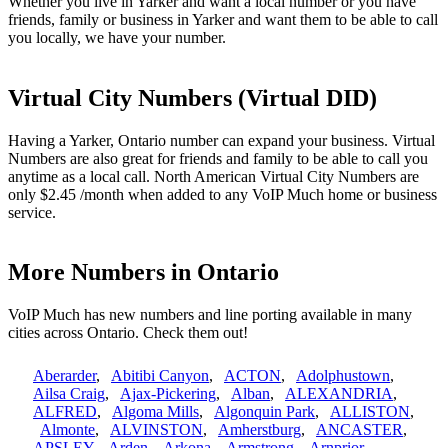
Whether you live in Yarker and want a local number or you have
friends, family or business in Yarker and want them to be able to call
you locally, we have your number.
Virtual City Numbers (Virtual DID)
Having a Yarker, Ontario number can expand your business. Virtual
Numbers are also great for friends and family to be able to call you
anytime as a local call. North American Virtual City Numbers are
only $2.45 /month when added to any VoIP Much home or business
service.
More Numbers in Ontario
VoIP Much has new numbers and line porting available in many
cities across Ontario. Check them out!
Aberarder
,
Abitibi Canyon
,
ACTON
,
Adolphustown
,
Ailsa Craig
,
Ajax-Pickering
,
Alban
,
ALEXANDRIA
,
ALFRED
,
Algoma Mills
,
Algonquin Park
,
ALLISTON
,
Almonte
,
ALVINSTON
,
Amherstburg
,
ANCASTER
,
APSLEY
,
Arden
,
Arkona
,
Armstrong
,
Arnprior
,