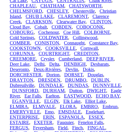
Cat Lake
,
CAYUGA
,
CENTRALIA
,
Chalk River
,
CHAPLEAU
,
CHATHAM
,
CHATSWORTH
,
CHELMSFORD
,
CHESLEY
,
Chesterville
,
Christian
Island
,
CHUB LAKE
,
CLAREMONT
,
Clarence
Creek
,
CLARKSON
,
Clearwater Bay
,
CLINTON
,
Cloud Bay
,
Cobalt
,
COBDEN
,
COBOCONK
,
COBOURG
,
Cochenour
,
Coe Hill
,
COLBORNE
,
Cold Springs
,
COLDWATER
,
Collingwood
,
COMBER
,
CONISTON
,
Connaught
,
Constance Bay
,
COOKSTOWN
,
COOKSVILLE
,
Cornwall
,
CORUNNA
,
COURTRIGHT
,
CREDITON
,
CREEMORE
,
Crysler
,
Cumberland
,
DEEP RIVER
,
Deer Lake
,
Delhi
,
Delta
,
DENBIGH
,
Desbarats
,
Deseronto
,
Deux-Rivières
,
Devlin
,
Dokis
,
DORCHESTER
,
Dorion
,
DORSET
,
Douglas
,
DRAYTON
,
DRESDEN
,
DRUMBO
,
DUBLIN
,
Dubreuilville
,
DUNDALK
,
DUNDAS
,
DUNNVILLE
,
DUNSFORD
,
DURHAM
,
Dutton
,
DWIGHT
,
Eagle
River
,
Ear Falls
,
Earlton
,
EASTWOOD
,
ECHO BAY
,
EGANVILLE
,
ELGIN
,
Elk Lake
,
Elliot Lake
,
ELMIRA
,
ELMVALE
,
ELORA
,
EMBRO
,
Embrun
,
EMERYVILLE
,
Emo
,
EMSDALE
,
Englehart
,
ENTERPRISE
,
ERIN
,
ESPANOLA
,
ESSEX
,
ESTAIRE
,
EXETER
,
Fauquier
,
Fenelon Falls
,
FERGUS
,
Feversham
,
Field
,
Finch
,
FINGAL
,