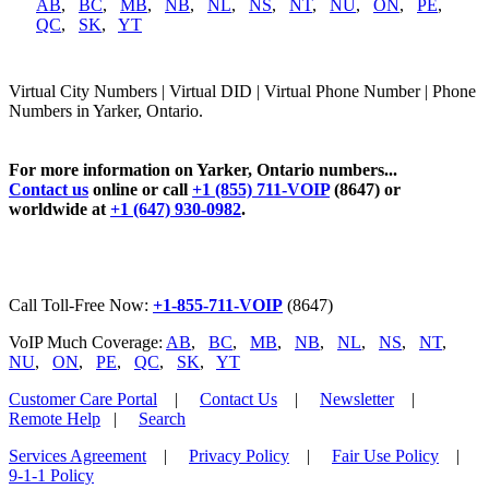
AB
,
BC
,
MB
,
NB
,
NL
,
NS
,
NT
,
NU
,
ON
,
PE
,
QC
,
SK
,
YT
Virtual City Numbers | Virtual DID | Virtual Phone Number | Phone
Numbers in Yarker, Ontario.
For more information on Yarker, Ontario numbers...
Contact us
online or call
+1 (855) 711-VOIP
(8647) or
worldwide at
+1 (647) 930-0982
.
Call Toll-Free Now:
+1-855-711-VOIP
(8647)
VoIP Much Coverage:
AB
,
BC
,
MB
,
NB
,
NL
,
NS
,
NT
,
NU
,
ON
,
PE
,
QC
,
SK
,
YT
Customer Care Portal
|
Contact Us
|
Newsletter
|
Remote Help
|
Search
Services Agreement
|
Privacy Policy
|
Fair Use Policy
|
9-1-1 Policy