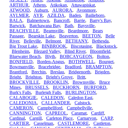
ARTHUR
,
Athens
,
Atikokan
,
Attawapiskat
,
ATWOOD
,
Auburn
,
AURORA
,
Avonmore
,
AYLMER
,
AYR
,
AZILDA
,
Baden
,
Bailieboro
,
BALA
,
Balmertown
,
Bancroft
,
Barrie
,
Barry's Bay
,
Barwick
,
Batchawana Bay
,
Bath
,
Baysville
,
BEACHVILLE
,
Beamsville
,
Beardmore
,
Bears
Passage
,
Bearskin Lake
,
Beaverton
,
BEETON
,
Belle
River
,
Belleville
,
Belmont
,
BETHANY
,
Bethesda
,
Big Trout Lake
,
BINBROOK
,
Biscotasing
,
Blackstock
,
Blenheim
,
Blezard Valley
,
Blind River
,
Bloomfield
,
Bluewater Beach
,
Blyth
,
BOBCAYGEON
,
Bolton
,
BONFIELD
,
Borden-Angus
,
BOTHWELL
,
Bourget
,
Bowmanville
,
Bracebridge
,
Bradford
,
BRAMPTON
,
Brantford
,
Brechin
,
Breslau
,
Bridgenorth
,
Brigden
,
Bright
,
Brighton
,
Bright's Grove
,
Britt
,
BROCKVILLE
,
BROOKLIN
,
Brownsville
,
Bruce
Mines
,
BRUSSELS
,
BUCKHORN
,
BURFORD
,
Burk's Falls
,
Burleigh Falls
,
BURLINGTON
,
CALABOGIE
,
CALEDON
,
Caledon East
,
CALEDONIA
,
CALLANDER
,
Calstock
,
CAMERON
,
Campbellford
,
Campbellville
,
CANNINGTON
,
CAPREOL
,
Caramat
,
Cardiff
,
Cardinal
,
Cargill
,
Carleton Place
,
Carnarvon
,
CARP
,
CARTIER
,
Casselman
,
CASTLEMORE
,
Castleton
,