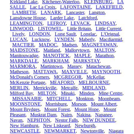
Kirkland Lake
,
Kitchener-Waterloo
,
KLEINBURG
,
LA
SALLE
,
Lac La Croix
,
LAFONTAINE
,
LAKEFIELD
,
LAMBETH
,
LANARK
,
Lancaster
,
Langton
,
Lansdowne House
,
Larder Lake
,
Latchford
,
LEAMINGTON
,
LEFROY
,
LEVACK
,
LINDSAY
,
LINWOOD
,
LISTOWEL
,
Little Britain
,
Little Current
,
Lively
,
LONDON
,
Long Sault
,
Longlac
,
L'Orignal
,
LUCAN
,
Lucknow
,
LYNDEN
,
Maberly
,
Macdiarmid
,
MACTIER
,
MADOC
,
Madsen
,
MAGNETAWAN
,
MAIDSTONE
,
Maitland
,
Mallorytown
,
MALTON
,
Manitouwadge
,
MANOTICK
,
MAPLE
,
Marathon
,
MARKDALE
,
MARKHAM
,
MARKSTAY
,
MARMORA
,
Martintown
,
Massey
,
Matachewan
,
Matheson
,
MATTAWA
,
MAXVILLE
,
MAYNOOTH
,
McDonald's Corners
,
MCGREGOR
,
McKellar
,
McKenzie Portage
,
MEAFORD
,
MELBOURNE
,
MERLIN
,
Merrickville
,
Metcalfe
,
MIDLAND
,
Milford Bay
,
MILTON
,
Minaki
,
Minden
,
Mine Centre
,
MISSANABIE
,
MITCHELL
,
Monkton
,
Moonbeam
,
MOONSTONE
,
Morrisburg
,
Morson
,
Mount Albert
,
Mount Brydges
,
Mount Forest
,
Mount Hope
,
Mount
Pleasant
,
Muskrat Dam
,
Nairn
,
Nakina
,
Napanee
,
Navan
,
NEPHTON
,
Nestor Falls
,
NEW DUNDEE
,
New Hamburg
,
New Liskeard
,
Newburgh
,
NEWCASTLE
,
NEWMARKET
,
Newtonville
,
Niagara