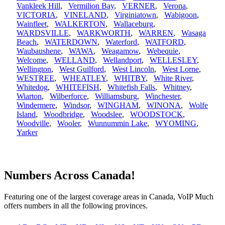
Vankleek Hill
,
Vermilion Bay
,
VERNER
,
Verona
,
VICTORIA
,
VINELAND
,
Virginiatown
,
Wabigoon
,
Wainfleet
,
WALKERTON
,
Wallaceburg
,
WARDSVILLE
,
WARKWORTH
,
WARREN
,
Wasaga
Beach
,
WATERDOWN
,
Waterford
,
WATFORD
,
Waubaushene
,
WAWA
,
Weagamow
,
Webequie
,
Welcome
,
WELLAND
,
Wellandport
,
WELLESLEY
,
Wellington
,
West Guilford
,
West Lincoln
,
West Lorne
,
WESTREE
,
WHEATLEY
,
WHITBY
,
White River
,
Whitedog
,
WHITEFISH
,
Whitefish Falls
,
Whitney
,
Wiarton
,
Wilberforce
,
Williamsburg
,
Winchester
,
Windermere
,
Windsor
,
WINGHAM
,
WINONA
,
Wolfe
Island
,
Woodbridge
,
Woodslee
,
WOODSTOCK
,
Woodville
,
Wooler
,
Wunnummin Lake
,
WYOMING
,
Yarker
Numbers Across Canada!
Featuring one of the largest coverage areas in Canada, VoIP Much
offers numbers in all the following provinces.