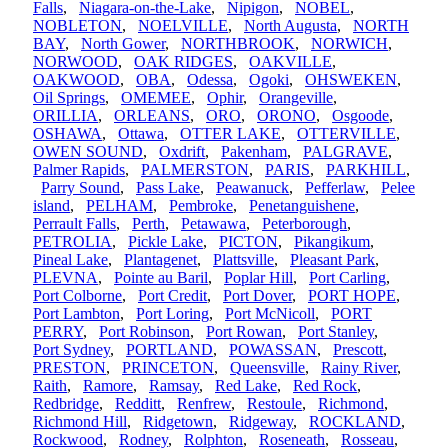
Falls
,
Niagara-on-the-Lake
,
Nipigon
,
NOBEL
,
NOBLETON
,
NOELVILLE
,
North Augusta
,
NORTH
BAY
,
North Gower
,
NORTHBROOK
,
NORWICH
,
NORWOOD
,
OAK RIDGES
,
OAKVILLE
,
OAKWOOD
,
OBA
,
Odessa
,
Ogoki
,
OHSWEKEN
,
Oil Springs
,
OMEMEE
,
Ophir
,
Orangeville
,
ORILLIA
,
ORLEANS
,
ORO
,
ORONO
,
Osgoode
,
OSHAWA
,
Ottawa
,
OTTER LAKE
,
OTTERVILLE
,
OWEN SOUND
,
Oxdrift
,
Pakenham
,
PALGRAVE
,
Palmer Rapids
,
PALMERSTON
,
PARIS
,
PARKHILL
,
Parry Sound
,
Pass Lake
,
Peawanuck
,
Pefferlaw
,
Pelee
island
,
PELHAM
,
Pembroke
,
Penetanguishene
,
Perrault Falls
,
Perth
,
Petawawa
,
Peterborough
,
PETROLIA
,
Pickle Lake
,
PICTON
,
Pikangikum
,
Pineal Lake
,
Plantagenet
,
Plattsville
,
Pleasant Park
,
PLEVNA
,
Pointe au Baril
,
Poplar Hill
,
Port Carling
,
Port Colborne
,
Port Credit
,
Port Dover
,
PORT HOPE
,
Port Lambton
,
Port Loring
,
Port McNicoll
,
PORT
PERRY
,
Port Robinson
,
Port Rowan
,
Port Stanley
,
Port Sydney
,
PORTLAND
,
POWASSAN
,
Prescott
,
PRESTON
,
PRINCETON
,
Queensville
,
Rainy River
,
Raith
,
Ramore
,
Ramsay
,
Red Lake
,
Red Rock
,
Redbridge
,
Redditt
,
Renfrew
,
Restoule
,
Richmond
,
Richmond Hill
,
Ridgetown
,
Ridgeway
,
ROCKLAND
,
Rockwood
,
Rodney
,
Rolphton
,
Roseneath
,
Rosseau
,