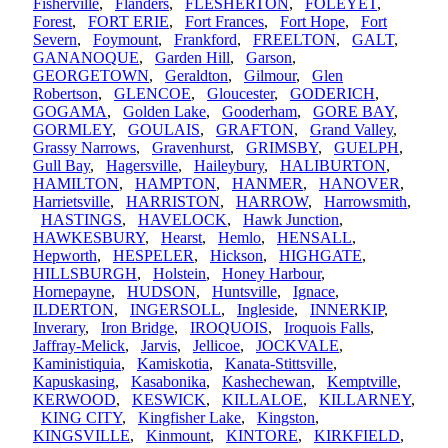
Fisherville
,
Flanders
,
FLESHERTON
,
FOLEYET
,
Forest
,
FORT ERIE
,
Fort Frances
,
Fort Hope
,
Fort
Severn
,
Foymount
,
Frankford
,
FREELTON
,
GALT
,
GANANOQUE
,
Garden Hill
,
Garson
,
GEORGETOWN
,
Geraldton
,
Gilmour
,
Glen
Robertson
,
GLENCOE
,
Gloucester
,
GODERICH
,
GOGAMA
,
Golden Lake
,
Gooderham
,
GORE BAY
,
GORMLEY
,
GOULAIS
,
GRAFTON
,
Grand Valley
,
Grassy Narrows
,
Gravenhurst
,
GRIMSBY
,
GUELPH
,
Gull Bay
,
Hagersville
,
Haileybury
,
HALIBURTON
,
HAMILTON
,
HAMPTON
,
HANMER
,
HANOVER
,
Harrietsville
,
HARRISTON
,
HARROW
,
Harrowsmith
,
HASTINGS
,
HAVELOCK
,
Hawk Junction
,
HAWKESBURY
,
Hearst
,
Hemlo
,
HENSALL
,
Hepworth
,
HESPELER
,
Hickson
,
HIGHGATE
,
HILLSBURGH
,
Holstein
,
Honey Harbour
,
Hornepayne
,
HUDSON
,
Huntsville
,
Ignace
,
ILDERTON
,
INGERSOLL
,
Ingleside
,
INNERKIP
,
Inverary
,
Iron Bridge
,
IROQUOIS
,
Iroquois Falls
,
Jaffray-Melick
,
Jarvis
,
Jellicoe
,
JOCKVALE
,
Kaministiquia
,
Kamiskotia
,
Kanata-Stittsville
,
Kapuskasing
,
Kasabonika
,
Kashechewan
,
Kemptville
,
KERWOOD
,
KESWICK
,
KILLALOE
,
KILLARNEY
,
KING CITY
,
Kingfisher Lake
,
Kingston
,
KINGSVILLE
,
Kinmount
,
KINTORE
,
KIRKFIELD
,