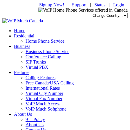
Signup Now!
|
Support
|
Status
|
Login
Home
Residential
Home Phone Service
Business
Business Phone Service
Conference Calling
SIP Trunks
Virtual PBX
Features
Calling Features
Free Canada/USA Calling
International Rates
Virtual City Number
Virtual Fax Number
VoIP Much Access
VoIP Much Softphone
About Us
911 Policy
About Us
Contact Us