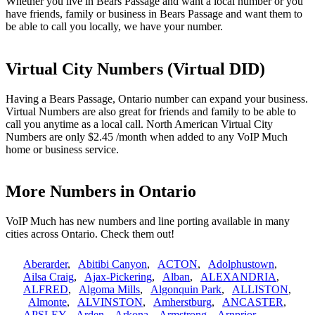
Whether you live in Bears Passage and want a local number or you
have friends, family or business in Bears Passage and want them to
be able to call you locally, we have your number.
Virtual City Numbers (Virtual DID)
Having a Bears Passage, Ontario number can expand your business.
Virtual Numbers are also great for friends and family to be able to
call you anytime as a local call. North American Virtual City
Numbers are only $2.45 /month when added to any VoIP Much
home or business service.
More Numbers in Ontario
VoIP Much has new numbers and line porting available in many
cities across Ontario. Check them out!
Aberarder
,
Abitibi Canyon
,
ACTON
,
Adolphustown
,
Ailsa Craig
,
Ajax-Pickering
,
Alban
,
ALEXANDRIA
,
ALFRED
,
Algoma Mills
,
Algonquin Park
,
ALLISTON
,
Almonte
,
ALVINSTON
,
Amherstburg
,
ANCASTER
,
APSLEY
,
Arden
,
Arkona
,
Armstrong
,
Arnprior
,