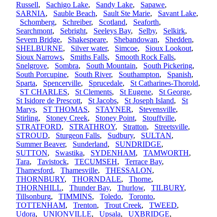
Russell
,
Sachigo Lake
,
Sandy Lake
,
Sapawe
,
SARNIA
,
Sauble Beach
,
Sault Ste Marie
,
Savant Lake
,
Schomberg
,
Schreiber
,
Scotland
,
Seaforth
,
Searchmont
,
Sebright
,
Seeleys Bay
,
Selby
,
Selkirk
,
Severn Bridge
,
Shakespeare
,
Shebandowan
,
Shedden
,
SHELBURNE
,
Silver water
,
Simcoe
,
Sioux Lookout
,
Sioux Narrows
,
Smiths Falls
,
Smooth Rock Falls
,
Snelgrove
,
Sombra
,
South Mountain
,
South Pickering
,
South Porcupine
,
South River
,
Southampton
,
Spanish
,
Sparta
,
Spencerville
,
Sprucedale
,
St Catharines-Thorold
,
ST CHARLES
,
St Clements
,
St Eugene
,
St George
,
St Isidore de Prescott
,
St Jacobs
,
St Joseph Island
,
St
Marys
,
ST THOMAS
,
STAYNER
,
Stevensville
,
Stirling
,
Stoney Creek
,
Stoney Point
,
Stouffville
,
STRATFORD
,
STRATHROY
,
Stratton
,
Streetsville
,
STROUD
,
Sturgeon Falls
,
Sudbury
,
SULTAN
,
Summer Beaver
,
Sunderland
,
SUNDRIDGE
,
SUTTON
,
Swastika
,
SYDENHAM
,
TAMWORTH
,
Tara
,
Tavistock
,
TECUMSEH
,
Terrace Bay
,
Thamesford
,
Thamesville
,
THESSALON
,
THORNBURY
,
THORNDALE
,
Thorne
,
THORNHILL
,
Thunder Bay
,
Thurlow
,
TILBURY
,
Tillsonburg
,
TIMMINS
,
Toledo
,
Toronto
,
TOTTENHAM
,
Trenton
,
Trout Creek
,
TWEED
,
Udora
,
UNIONVILLE
,
Upsala
,
UXBRIDGE
,