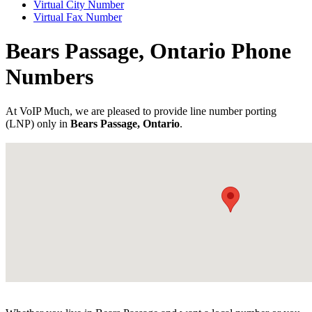
Virtual City Number
Virtual Fax Number
Bears Passage, Ontario Phone
Numbers
At VoIP Much, we are pleased to provide line number porting
(LNP) only in
Bears Passage, Ontario
.