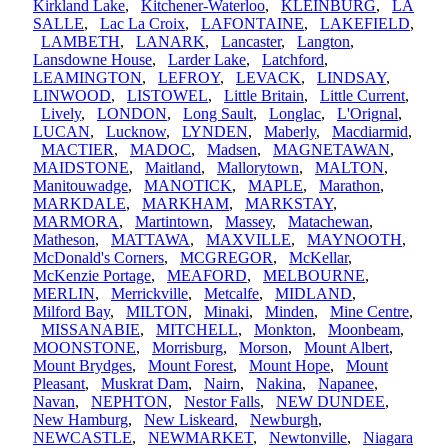
Kirkland Lake
,
Kitchener-Waterloo
,
KLEINBURG
,
LA
SALLE
,
Lac La Croix
,
LAFONTAINE
,
LAKEFIELD
,
LAMBETH
,
LANARK
,
Lancaster
,
Langton
,
Lansdowne House
,
Larder Lake
,
Latchford
,
LEAMINGTON
,
LEFROY
,
LEVACK
,
LINDSAY
,
LINWOOD
,
LISTOWEL
,
Little Britain
,
Little Current
,
Lively
,
LONDON
,
Long Sault
,
Longlac
,
L'Orignal
,
LUCAN
,
Lucknow
,
LYNDEN
,
Maberly
,
Macdiarmid
,
MACTIER
,
MADOC
,
Madsen
,
MAGNETAWAN
,
MAIDSTONE
,
Maitland
,
Mallorytown
,
MALTON
,
Manitouwadge
,
MANOTICK
,
MAPLE
,
Marathon
,
MARKDALE
,
MARKHAM
,
MARKSTAY
,
MARMORA
,
Martintown
,
Massey
,
Matachewan
,
Matheson
,
MATTAWA
,
MAXVILLE
,
MAYNOOTH
,
McDonald's Corners
,
MCGREGOR
,
McKellar
,
McKenzie Portage
,
MEAFORD
,
MELBOURNE
,
MERLIN
,
Merrickville
,
Metcalfe
,
MIDLAND
,
Milford Bay
,
MILTON
,
Minaki
,
Minden
,
Mine Centre
,
MISSANABIE
,
MITCHELL
,
Monkton
,
Moonbeam
,
MOONSTONE
,
Morrisburg
,
Morson
,
Mount Albert
,
Mount Brydges
,
Mount Forest
,
Mount Hope
,
Mount
Pleasant
,
Muskrat Dam
,
Nairn
,
Nakina
,
Napanee
,
Navan
,
NEPHTON
,
Nestor Falls
,
NEW DUNDEE
,
New Hamburg
,
New Liskeard
,
Newburgh
,
NEWCASTLE
,
NEWMARKET
,
Newtonville
,
Niagara