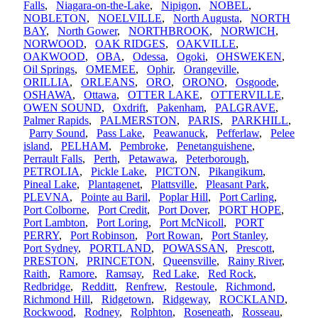
Falls
,
Niagara-on-the-Lake
,
Nipigon
,
NOBEL
,
NOBLETON
,
NOELVILLE
,
North Augusta
,
NORTH
BAY
,
North Gower
,
NORTHBROOK
,
NORWICH
,
NORWOOD
,
OAK RIDGES
,
OAKVILLE
,
OAKWOOD
,
OBA
,
Odessa
,
Ogoki
,
OHSWEKEN
,
Oil Springs
,
OMEMEE
,
Ophir
,
Orangeville
,
ORILLIA
,
ORLEANS
,
ORO
,
ORONO
,
Osgoode
,
OSHAWA
,
Ottawa
,
OTTER LAKE
,
OTTERVILLE
,
OWEN SOUND
,
Oxdrift
,
Pakenham
,
PALGRAVE
,
Palmer Rapids
,
PALMERSTON
,
PARIS
,
PARKHILL
,
Parry Sound
,
Pass Lake
,
Peawanuck
,
Pefferlaw
,
Pelee
island
,
PELHAM
,
Pembroke
,
Penetanguishene
,
Perrault Falls
,
Perth
,
Petawawa
,
Peterborough
,
PETROLIA
,
Pickle Lake
,
PICTON
,
Pikangikum
,
Pineal Lake
,
Plantagenet
,
Plattsville
,
Pleasant Park
,
PLEVNA
,
Pointe au Baril
,
Poplar Hill
,
Port Carling
,
Port Colborne
,
Port Credit
,
Port Dover
,
PORT HOPE
,
Port Lambton
,
Port Loring
,
Port McNicoll
,
PORT
PERRY
,
Port Robinson
,
Port Rowan
,
Port Stanley
,
Port Sydney
,
PORTLAND
,
POWASSAN
,
Prescott
,
PRESTON
,
PRINCETON
,
Queensville
,
Rainy River
,
Raith
,
Ramore
,
Ramsay
,
Red Lake
,
Red Rock
,
Redbridge
,
Redditt
,
Renfrew
,
Restoule
,
Richmond
,
Richmond Hill
,
Ridgetown
,
Ridgeway
,
ROCKLAND
,
Rockwood
,
Rodney
,
Rolphton
,
Roseneath
,
Rosseau
,