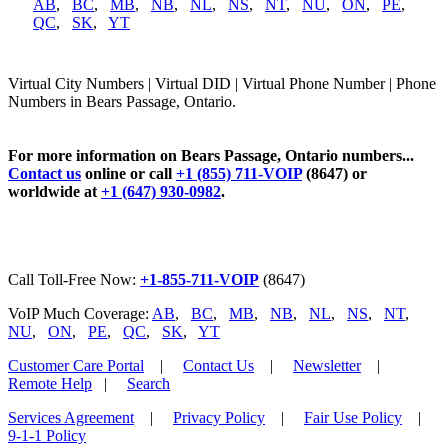
AB
,
BC
,
MB
,
NB
,
NL
,
NS
,
NT
,
NU
,
ON
,
PE
,
QC
,
SK
,
YT
Virtual City Numbers | Virtual DID | Virtual Phone Number | Phone
Numbers in Bears Passage, Ontario.
For more information on Bears Passage, Ontario numbers...
Contact us
online or call
+1 (855) 711-VOIP
(8647) or
worldwide at
+1 (647) 930-0982
.
Call Toll-Free Now:
+1-855-711-VOIP
(8647)
VoIP Much Coverage:
AB
,
BC
,
MB
,
NB
,
NL
,
NS
,
NT
,
NU
,
ON
,
PE
,
QC
,
SK
,
YT
Customer Care Portal
|
Contact Us
|
Newsletter
|
Remote Help
|
Search
Services Agreement
|
Privacy Policy
|
Fair Use Policy
|
9-1-1 Policy