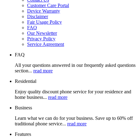
Customer Care Portal
Device Warranty
Disclaimer
Fair Usage Policy
FAQ
Our Newsletter
Privacy Policy
Service Agreement
FAQ
All your questions answered in our frequently asked questions
section...
read more
Residential
Enjoy quality discount phone service for your residence and
home business...
read more
Business
Learn what we can do for your business. Save up to 60% off
traditional phone service...
read more
Features