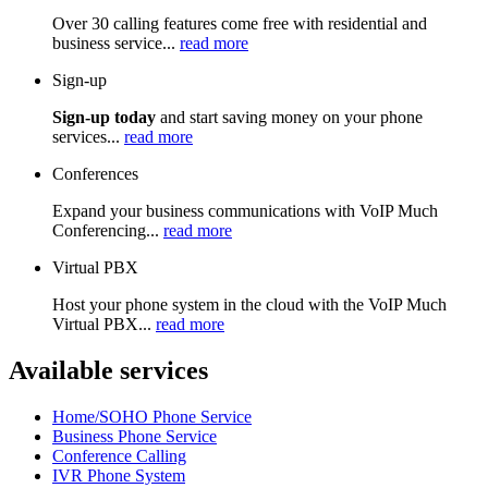
Over 30 calling features come free with residential and
business service...
read more
Sign-up
Sign-up today
and start saving money on your phone
services...
read more
Conferences
Expand your business communications with VoIP Much
Conferencing...
read more
Virtual PBX
Host your phone system in the cloud with the VoIP Much
Virtual PBX...
read more
Available services
Home/SOHO Phone Service
Business Phone Service
Conference Calling
IVR Phone System