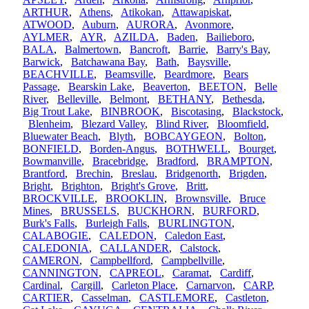
ARTHUR
,
Athens
,
Atikokan
,
Attawapiskat
,
ATWOOD
,
Auburn
,
AURORA
,
Avonmore
,
AYLMER
,
AYR
,
AZILDA
,
Baden
,
Bailieboro
,
BALA
,
Balmertown
,
Bancroft
,
Barrie
,
Barry's Bay
,
Barwick
,
Batchawana Bay
,
Bath
,
Baysville
,
BEACHVILLE
,
Beamsville
,
Beardmore
,
Bears
Passage
,
Bearskin Lake
,
Beaverton
,
BEETON
,
Belle
River
,
Belleville
,
Belmont
,
BETHANY
,
Bethesda
,
Big Trout Lake
,
BINBROOK
,
Biscotasing
,
Blackstock
,
Blenheim
,
Blezard Valley
,
Blind River
,
Bloomfield
,
Bluewater Beach
,
Blyth
,
BOBCAYGEON
,
Bolton
,
BONFIELD
,
Borden-Angus
,
BOTHWELL
,
Bourget
,
Bowmanville
,
Bracebridge
,
Bradford
,
BRAMPTON
,
Brantford
,
Brechin
,
Breslau
,
Bridgenorth
,
Brigden
,
Bright
,
Brighton
,
Bright's Grove
,
Britt
,
BROCKVILLE
,
BROOKLIN
,
Brownsville
,
Bruce
Mines
,
BRUSSELS
,
BUCKHORN
,
BURFORD
,
Burk's Falls
,
Burleigh Falls
,
BURLINGTON
,
CALABOGIE
,
CALEDON
,
Caledon East
,
CALEDONIA
,
CALLANDER
,
Calstock
,
CAMERON
,
Campbellford
,
Campbellville
,
CANNINGTON
,
CAPREOL
,
Caramat
,
Cardiff
,
Cardinal
,
Cargill
,
Carleton Place
,
Carnarvon
,
CARP
,
CARTIER
,
Casselman
,
CASTLEMORE
,
Castleton
,