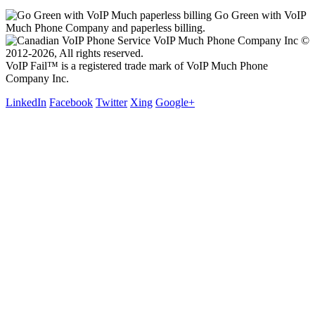
Go Green with VoIP
Much Phone Company and paperless billing.
VoIP Much Phone Company Inc ©
2012-2026, All rights reserved.
VoIP Fail™ is a registered trade mark of VoIP Much Phone
Company Inc.
LinkedIn
Facebook
Twitter
Xing
Google+