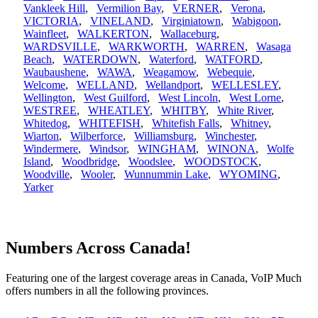
Vankleek Hill
,
Vermilion Bay
,
VERNER
,
Verona
,
VICTORIA
,
VINELAND
,
Virginiatown
,
Wabigoon
,
Wainfleet
,
WALKERTON
,
Wallaceburg
,
WARDSVILLE
,
WARKWORTH
,
WARREN
,
Wasaga
Beach
,
WATERDOWN
,
Waterford
,
WATFORD
,
Waubaushene
,
WAWA
,
Weagamow
,
Webequie
,
Welcome
,
WELLAND
,
Wellandport
,
WELLESLEY
,
Wellington
,
West Guilford
,
West Lincoln
,
West Lorne
,
WESTREE
,
WHEATLEY
,
WHITBY
,
White River
,
Whitedog
,
WHITEFISH
,
Whitefish Falls
,
Whitney
,
Wiarton
,
Wilberforce
,
Williamsburg
,
Winchester
,
Windermere
,
Windsor
,
WINGHAM
,
WINONA
,
Wolfe
Island
,
Woodbridge
,
Woodslee
,
WOODSTOCK
,
Woodville
,
Wooler
,
Wunnummin Lake
,
WYOMING
,
Yarker
Numbers Across Canada!
Featuring one of the largest coverage areas in Canada, VoIP Much
offers numbers in all the following provinces.