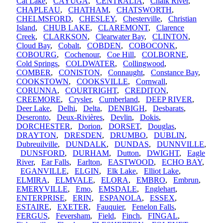
Cat Lake
,
CAYUGA
,
CENTRALIA
,
Chalk River
,
CHAPLEAU
,
CHATHAM
,
CHATSWORTH
,
CHELMSFORD
,
CHESLEY
,
Chesterville
,
Christian
Island
,
CHUB LAKE
,
CLAREMONT
,
Clarence
Creek
,
CLARKSON
,
Clearwater Bay
,
CLINTON
,
Cloud Bay
,
Cobalt
,
COBDEN
,
COBOCONK
,
COBOURG
,
Cochenour
,
Coe Hill
,
COLBORNE
,
Cold Springs
,
COLDWATER
,
Collingwood
,
COMBER
,
CONISTON
,
Connaught
,
Constance Bay
,
COOKSTOWN
,
COOKSVILLE
,
Cornwall
,
CORUNNA
,
COURTRIGHT
,
CREDITON
,
CREEMORE
,
Crysler
,
Cumberland
,
DEEP RIVER
,
Deer Lake
,
Delhi
,
Delta
,
DENBIGH
,
Desbarats
,
Deseronto
,
Deux-Rivières
,
Devlin
,
Dokis
,
DORCHESTER
,
Dorion
,
DORSET
,
Douglas
,
DRAYTON
,
DRESDEN
,
DRUMBO
,
DUBLIN
,
Dubreuilville
,
DUNDALK
,
DUNDAS
,
DUNNVILLE
,
DUNSFORD
,
DURHAM
,
Dutton
,
DWIGHT
,
Eagle
River
,
Ear Falls
,
Earlton
,
EASTWOOD
,
ECHO BAY
,
EGANVILLE
,
ELGIN
,
Elk Lake
,
Elliot Lake
,
ELMIRA
,
ELMVALE
,
ELORA
,
EMBRO
,
Embrun
,
EMERYVILLE
,
Emo
,
EMSDALE
,
Englehart
,
ENTERPRISE
,
ERIN
,
ESPANOLA
,
ESSEX
,
ESTAIRE
,
EXETER
,
Fauquier
,
Fenelon Falls
,
FERGUS
,
Feversham
,
Field
,
Finch
,
FINGAL
,